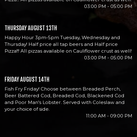
03:00 PM - 05:00 PM
THURSDAY AUGUST 13TH
Happy Hour 3pm-5pm Tuesday, Wednesday and
Thursday! Half price all tap beers and Half price
Pizza!!! All pizzas available on Cauliflower crust as well!
03:00 PM - 05:00 PM
FRIDAY AUGUST 14TH
Fish Fry Friday! Choose between Breaded Perch,
Beer Battered Cod, Breaded Cod, Blackened Cod
and Poor Man's Lobster. Served with Coleslaw and
your choice of side.
11:00 AM - 09:00 PM