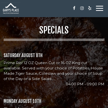
Togg
navi
SPECIALS
SATURDAY AUGUST 8TH
Prime Rib! 12 OZ Queen Cut or 16 OZ King cut
available. Served with your choice of Potatoes, House
Made Tiger Sauce, Coleslaw and your choice of Soup
of the Day or a Side Salad.
04:00 PM - 09:00 PM
MONDAY AUGUST 10TH