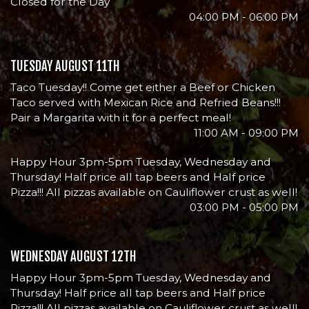
Closed for the Day
04:00 PM - 06:00 PM
TUESDAY AUGUST 11TH
Taco Tuesday!! Come get either a Beef or Chicken
Taco served with Mexican Rice and Refried Beans!!!
Pair a Margarita with it for a perfect meal!
11:00 AM - 09:00 PM
Happy Hour 3pm-5pm Tuesday, Wednesday and
Thursday! Half price all tap beers and Half price
Pizza!!! All pizzas available on Cauliflower crust as well!
03:00 PM - 05:00 PM
WEDNESDAY AUGUST 12TH
Happy Hour 3pm-5pm Tuesday, Wednesday and
Thursday! Half price all tap beers and Half price
Pizza!!! All pizzas available on Cauliflower crust as well!